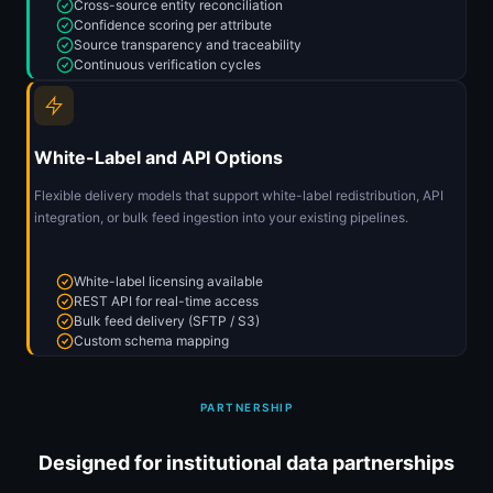
Cross-source entity reconciliation
Confidence scoring per attribute
Source transparency and traceability
Continuous verification cycles
White-Label and API Options
Flexible delivery models that support white-label redistribution, API
integration, or bulk feed ingestion into your existing pipelines.
White-label licensing available
REST API for real-time access
Bulk feed delivery (SFTP / S3)
Custom schema mapping
PARTNERSHIP
Designed for institutional data partnerships