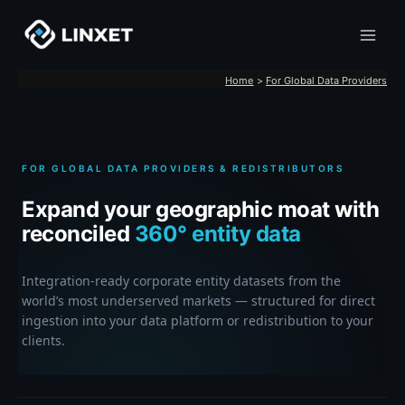
Skip
to
content
Home
For Global Data Providers
FOR GLOBAL DATA PROVIDERS & REDISTRIBUTORS
Expand your geographic moat with
reconciled
360° entity data
Integration-ready corporate entity datasets from the
world’s most underserved markets — structured for direct
ingestion into your data platform or redistribution to your
clients.