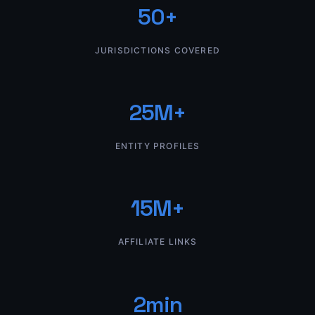
50+
JURISDICTIONS COVERED
25M+
ENTITY PROFILES
15M+
AFFILIATE LINKS
2min