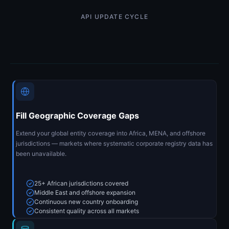
API UPDATE CYCLE
Fill Geographic Coverage Gaps
Extend your global entity coverage into Africa, MENA, and offshore
jurisdictions — markets where systematic corporate registry data has
been unavailable.
25+ African jurisdictions covered
Middle East and offshore expansion
Continuous new country onboarding
Consistent quality across all markets