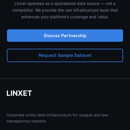
Linxet operates as a specialized data source — not a
competitor. We provide the raw infrastructure layer that
enhances your platform’s coverage and value.
Discuss Partnership
Request Sample Dataset
LINXET
Corporate entity data infrastructure for opaque and low-
transparency markets.