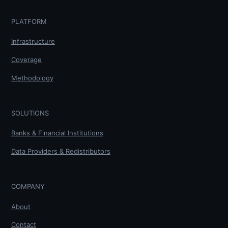
PLATFORM
Infrastructure
Coverage
Methodology
SOLUTIONS
Banks & Financial Institutions
Data Providers & Redistributors
COMPANY
About
Contact