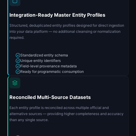
Integration-Ready Master Entity Profiles
Structured, deduplicated entity profiles designed for direct ingestion
into your data platform — no additional cleansing or normalization
required.
Standardized entity schema
Unique entity identifiers
Field-level provenance metadata
Ready for programmatic consumption
Reconciled Multi-Source Datasets
Each entity profile is reconciled across multiple official and
alternative sources — providing higher completeness and accuracy
than any single source.