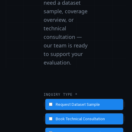
need a dataset
sample, coverage
overview, or
technical
consultation —
our team is ready
to support your
evaluation.
INQUIRY TYPE *
Request Dataset Sample
Book Technical Consultation