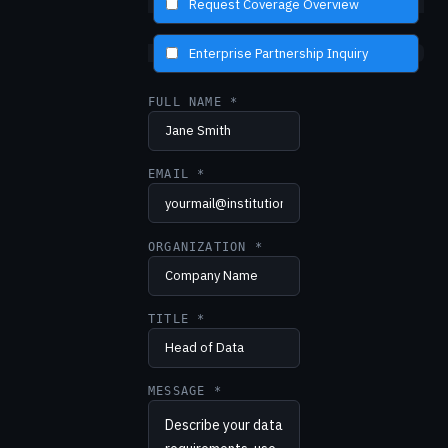
Request Coverage Overview
Enterprise Partnership Inquiry
FULL NAME *
EMAIL *
ORGANIZATION *
TITLE *
MESSAGE *