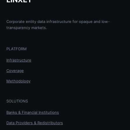
Corporate entity data infrastructure for opaque and low-
transparency markets.
PLATFORM
Infrastructure
Coverage
Methodology
SOLUTIONS
Banks & Financial Institutions
Data Providers & Redistributors