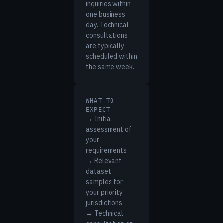
inquiries within
one business
day. Technical
consultations
are typically
scheduled within
the same week.
WHAT TO
EXPECT
→ Initial
assessment of
your
requirements
→ Relevant
dataset
samples for
your priority
jurisdictions
→ Technical