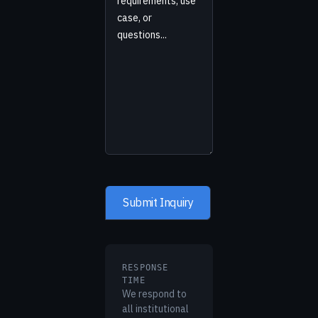
RESPONSE
TIME
We respond to
all institutional