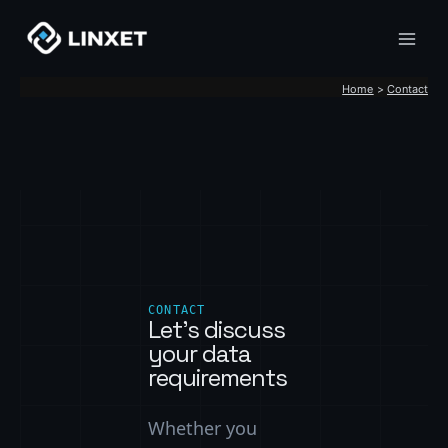
Skip
to
content
Home
Contact
CONTACT
Let’s discuss
your data
requirements
Whether you