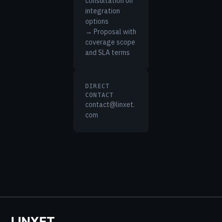
consultation on
integration
options
→ Proposal with
coverage scope
and SLA terms
DIRECT
CONTACT
contact@linxet.
com
LINXET